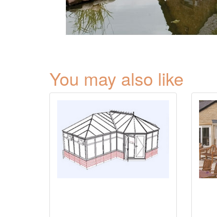
You may also like