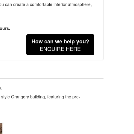
you can create a comfortable interior atmosphere,
ours.
How can we help you?
ENQUIRE HERE
m.
style Orangery building, featuring the pre-