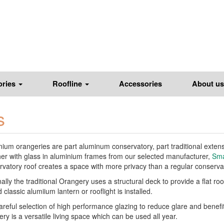
ories
Roofline
Accessories
About us
s
ium orangeries are part aluminum conservatory, part traditional extensio
her with glass in aluminium frames from our selected manufacturer,
Sma
vatory roof creates a space with more privacy than a regular conservato
ally the traditional Orangery uses a structural deck to provide a flat r
 classic alumiium lantern or rooflight is installed.
areful selection of high performance glazing to reduce glare and benefi
ry is a versatile living space which can be used all year.