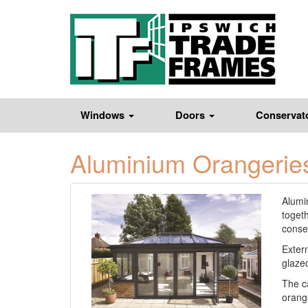
Windows
Doors
Conservat
Aluminium Orangerie
Alumin
toget
conser
Extern
glazed
The c
orange