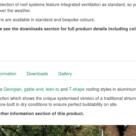
lection of roof systems feature integrated ventilation as standard, so 
ver the weather.
ns are available in standard and bespoke colours.
e see the downloads section for full product details including col
formation
Downloads
Gallery
to
Georgian
,
gable-end,
lean-to
and
T-shape
roofing styles in aluminiu
ction which shows the unique systemised version of a traditional atrium 
re-built in dry conditions to ensure perfect buildability on site.
other information section of this product.