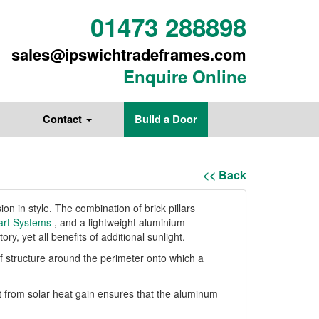
01473 288898
sales@ipswichtradeframes.com
Enquire Online
Contact
Build a Door
<< Back
n in style. The combination of brick pillars
rt Systems
, and a lightweight aluminium
ry, yet all benefits of additional sunlight.
oof structure around the perimeter onto which a
t from solar heat gain ensures that the aluminum