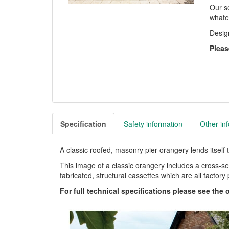
Our se
whate
Desig
Pleas
Specification
Safety information
Other in
A classic roofed, masonry pier orangery lends itself 
This image of a classic orangery includes a cross-se
fabricated, structural cassettes which are all factory p
For full technical specifications please see the 