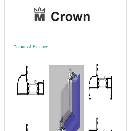
Colours & Finishes