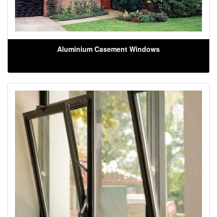
Aluminium Casement Windows