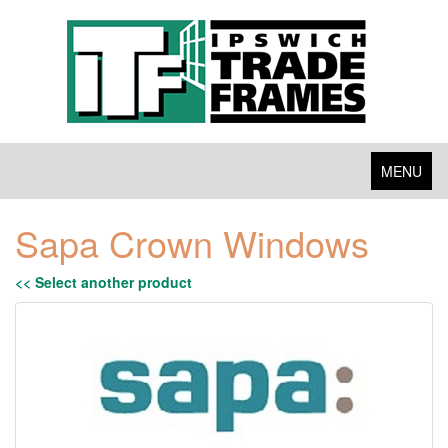
Toggle
MENU
navigation
Sapa Crown Windows
<< Select another product