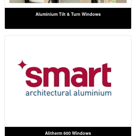
Aluminium Tilt & Turn Windows
Alitherm 600 Windows