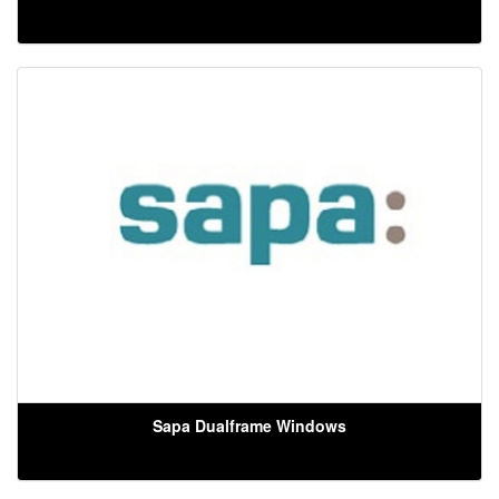
Sapa Dualframe Windows