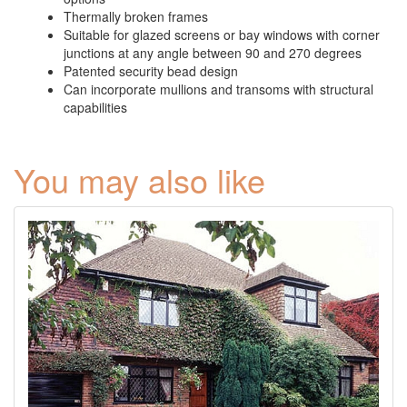
Thermally broken frames
Suitable for glazed screens or bay windows with corner
junctions at any angle between 90 and 270 degrees
Patented security bead design
Can incorporate mullions and transoms with structural
capabilities
You may also like