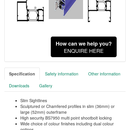
How can we help you?
ENQUIRE HERE
Specification
Safety information
Other information
Downloads
Gallery
Slim Sightlines
Sculptured or Chamfered profiles in slim (36mm) or
large (52mm) outerframe
High security BS7950 multi point shootbolt locking
Wide choice of colour finishes including dual colour
options