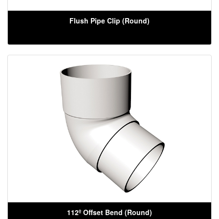
Flush Pipe Clip (Round)
112º Offset Bend (Round)