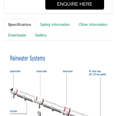
ENQUIRE HERE
Specification
Safety information
Other information
Downloads
Gallery