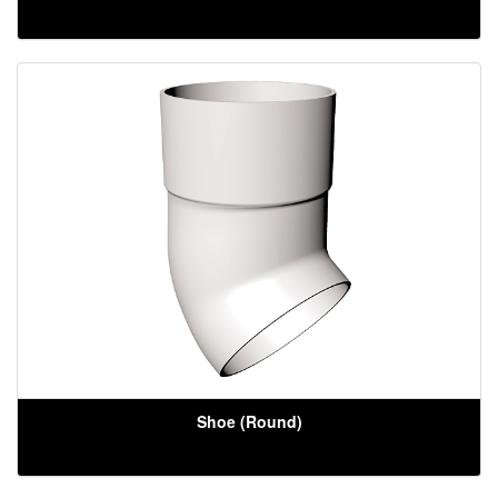
Shoe (Round)