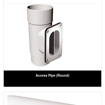
Access Pipe (Round)