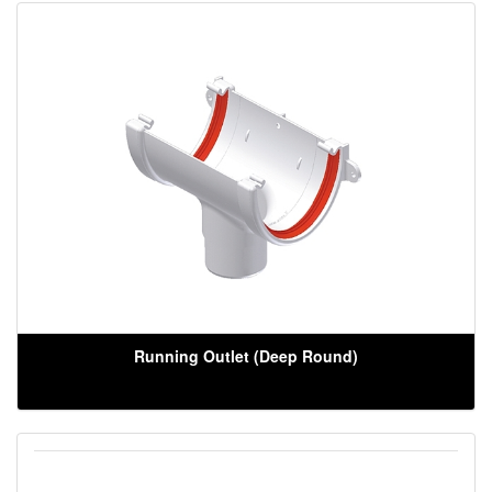
Running Outlet (Deep Round)