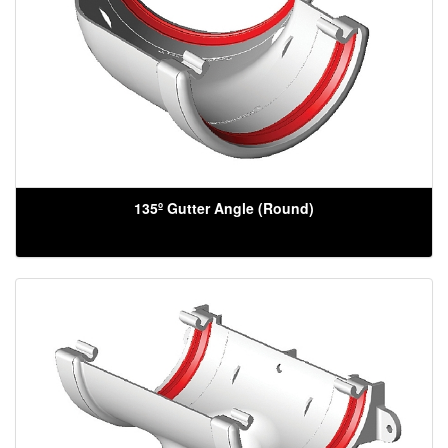
135º Gutter Angle (Round)