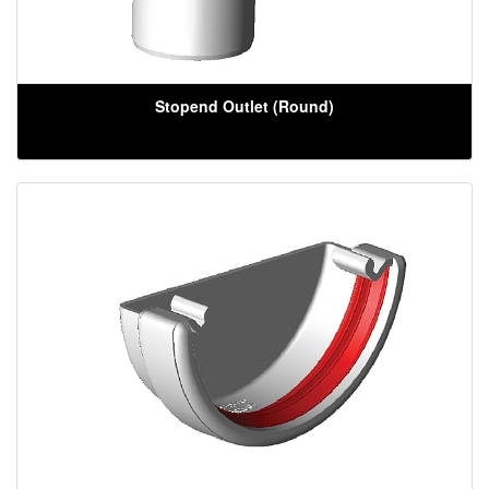
Stopend Outlet (Round)