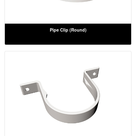
Pipe Clip (Round)