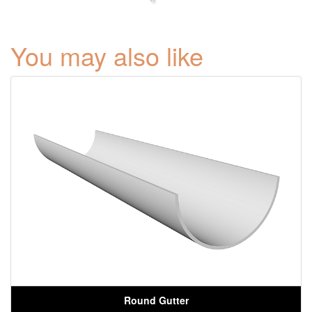
You may also like
Round Gutter