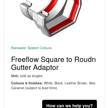
Rainwater System Colours
Freeflow Square to Roudn
Gutter Adaptor
Unit:
sold as singles
Colours & finishes:
White, Black, Leather Brown. Also
Caramel (subject to lead time).
How can we help you?