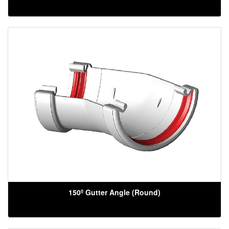
150º Gutter Angle (Round)