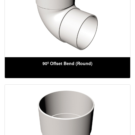
90º Offset Bend (Round)