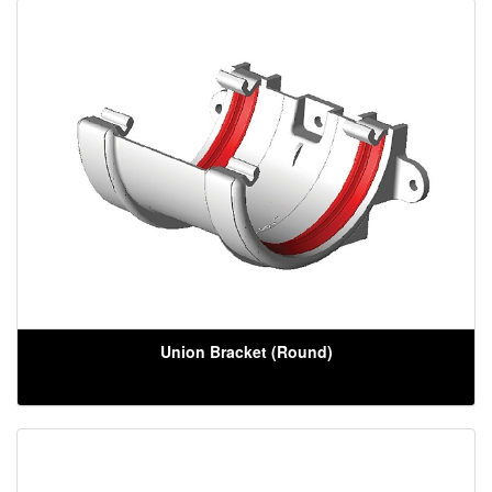
Union Bracket (Round)