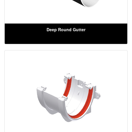
Deep Round Gutter