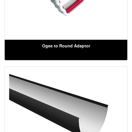
Ogee to Round Adaptor