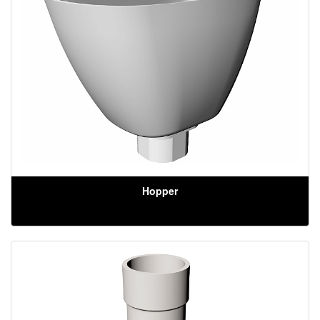
Hopper