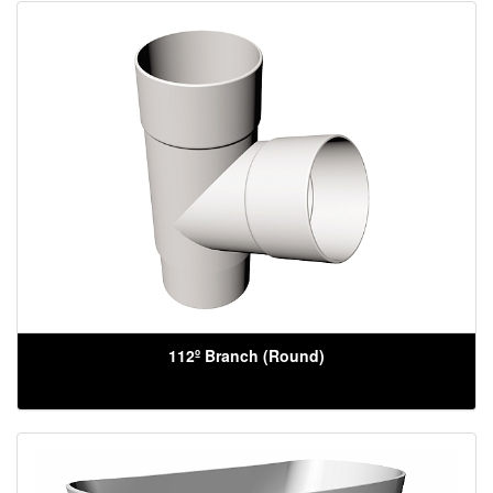
112º Branch (Round)