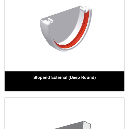
Stopend External (Deep Round)