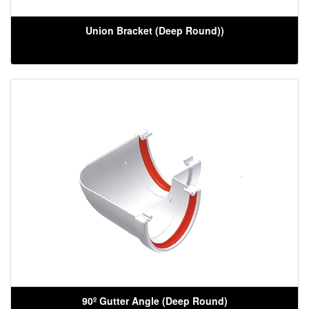
Union Bracket (Deep Round))
90º Gutter Angle (Deep Round)