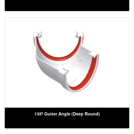
135º Gutter Angle (Deep Round)