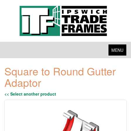
Toggle
MENU
navigation
Square to Round Gutter
Adaptor
<< Select another product