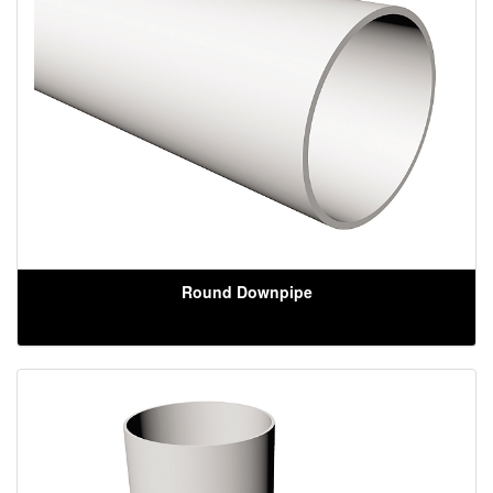
Round Downpipe