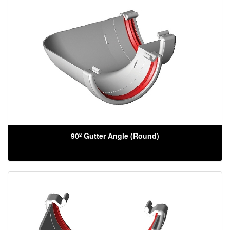
90º Gutter Angle (Round)