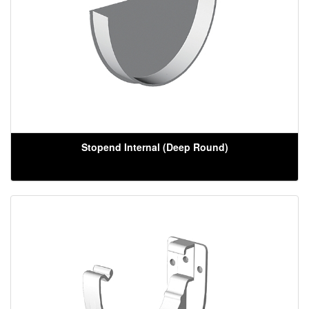
Stopend Internal (Deep Round)