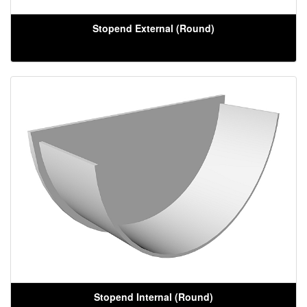
Stopend External (Round)
Stopend Internal (Round)