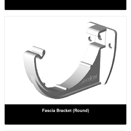
Fascia Bracket (Round)