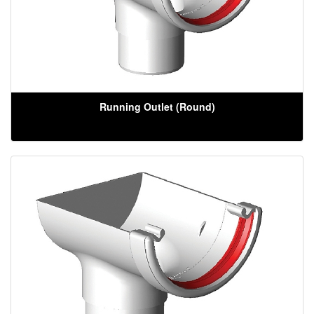
Running Outlet (Round)