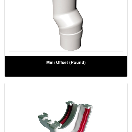
Mini Offset (Round)