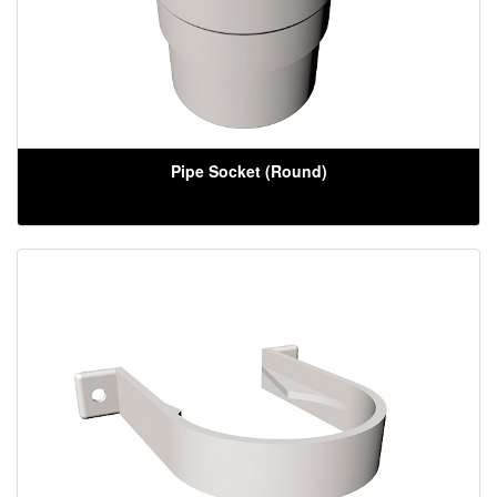
Pipe Socket (Round)