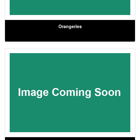
Orangeries