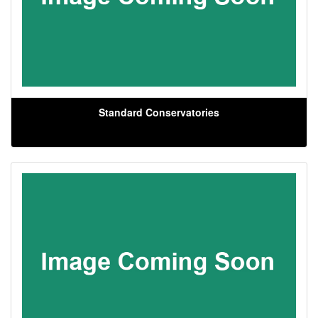
Standard Conservatories