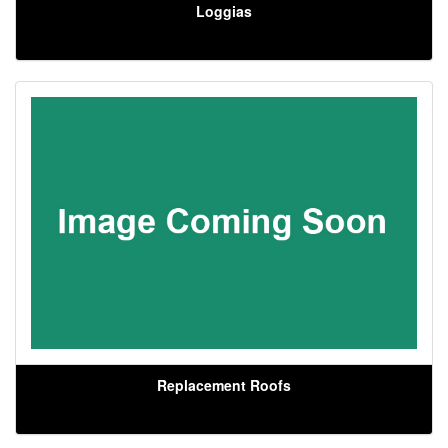
Loggias
Replacement Roofs