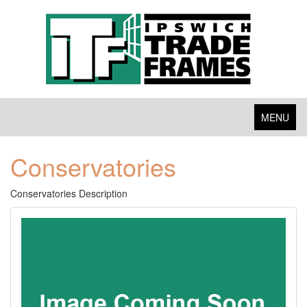
Toggle
MENU
navigation
Conservatories
Conservatories Description