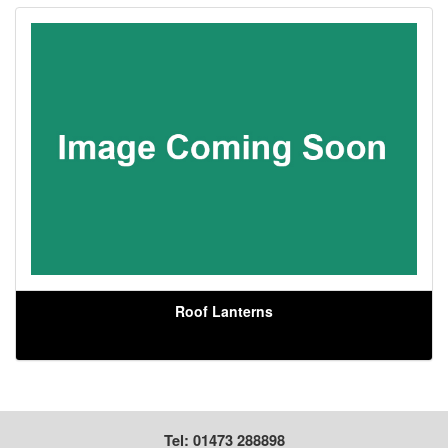
Roof Lanterns
Tel: 01473 288898